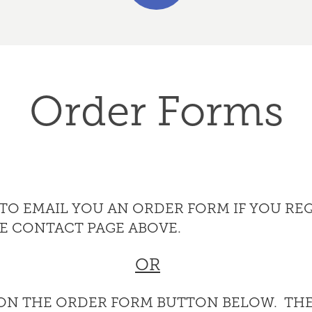
Order Forms
Y TO EMAIL YOU AN ORDER FORM IF YOU RE
HE CONTACT PAGE ABOVE.
OR
 ON THE ORDER FORM BUTTON BELOW. THE