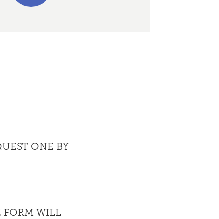
QUEST ONE BY
 FORM WILL