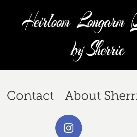
Contact
About Sherr