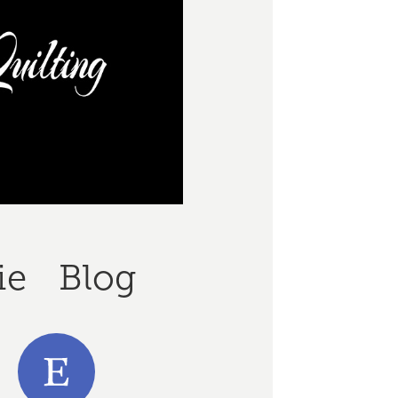
ie
Blog