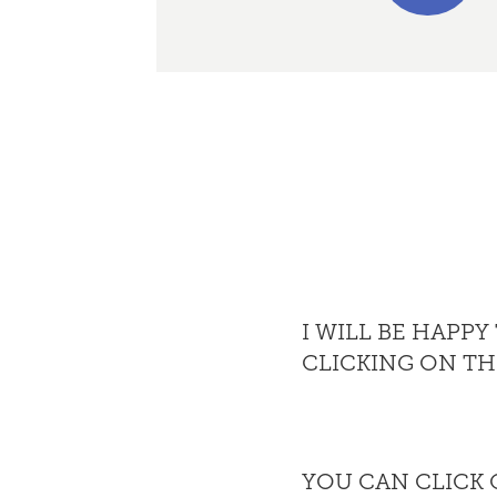
I WILL BE HAPP
CLICKING ON T
YOU CAN CLICK