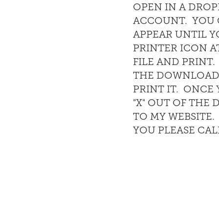
OPEN IN A DRO
ACCOUNT. YOU C
APPEAR UNTIL Y
PRINTER ICON A
FILE AND PRINT
THE DOWNLOAD 
PRINT IT. ONC
"X" OUT OF TH
TO MY WEBSITE.
YOU PLEASE CAL