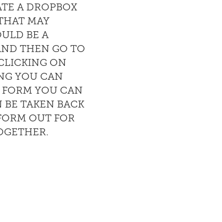
ATE A DROPBOX
 THAT MAY
OULD BE A
AND THEN GO TO
CLICKING ON
NG YOU CAN
E FORM YOU CAN
 BE TAKEN BACK
 FORM OUT FOR
TOGETHER.