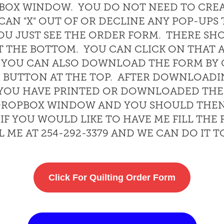
PBOX WINDOW. YOU DO NOT NEED TO CRE
AN "X" OUT OF OR DECLINE ANY POP-UPS
OU JUST SEE THE ORDER FORM. THERE SH
T THE BOTTOM. YOU CAN CLICK ON THAT 
. YOU CAN ALSO DOWNLOAD THE FORM BY 
BUTTON AT THE TOP. AFTER DOWNLOADI
E YOU HAVE PRINTED OR DOWNLOADED TH
E DROPBOX WINDOW AND YOU SHOULD THEN
 IF YOU WOULD LIKE TO HAVE ME FILL THE
L ME AT 254-292-3379 AND WE CAN DO IT 
Click For Quilting Order Form